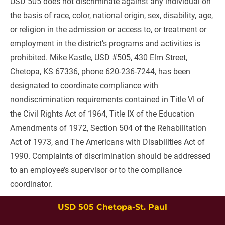
USD 505 does not discriminate against any individual on 
the basis of race, color, national origin, sex, disability, age, 
or religion in the admission or access to, or treatment or 
employment in the district’s programs and activities is 
prohibited. Mike Kastle, USD #505, 430 Elm Street, 
Chetopa, KS 67336, phone 620-236-7244, has been 
designated to coordinate compliance with 
nondiscrimination requirements contained in Title VI of 
the Civil Rights Act of 1964, Title IX of the Education 
Amendments of 1972, Section 504 of the Rehabilitation 
Act of 1973, and The Americans with Disabilities Act of 
1990. Complaints of discrimination should be addressed 
to an employee’s supervisor or to the compliance 
coordinator.
USD 505 Chetopa-St. Paul