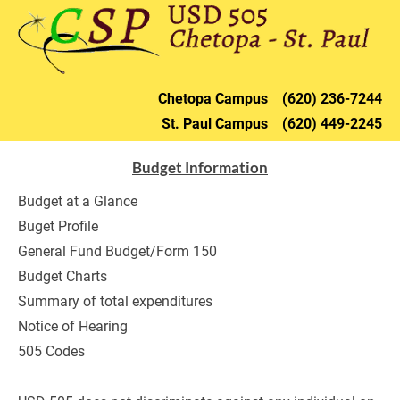
HOME
DISTRICT
CHETOPA
ST. PAU
Chetopa 
Campus    (620) 236-72
44
St. Paul 
Campus    (620) 449-2245
Budget Information
Budget at a Glance
Buget Profile
General Fund Budget/Form 150
Budget Charts
Summary of total expenditures
Notice of Hearing
505 Codes