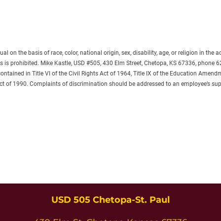
on the basis of race, color, national origin, sex, disability, age, or religion in the 
es is prohibited. Mike Kastle, USD #505, 430 Elm Street, Chetopa, KS 67336, phone 
tained in Title VI of the Civil Rights Act of 1964, Title IX of the Education Amendm
Act of 1990. Complaints of discrimination should be addressed to an employee’s sup
USD 505 Chetopa-St. Paul