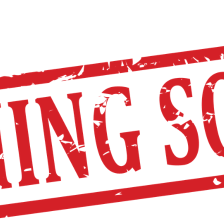
TOPA
ST. PAUL
DISTRICT CALENDAR
HO