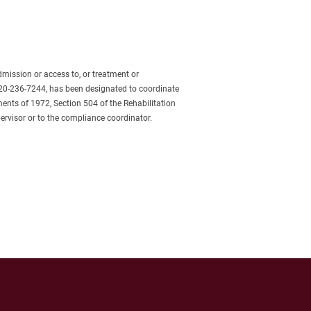
admission or access to, or treatment or 
620-236-7244, has been designated to coordinate 
ents of 1972, Section 504 of the Rehabilitation 
ervisor or to the compliance coordinator.