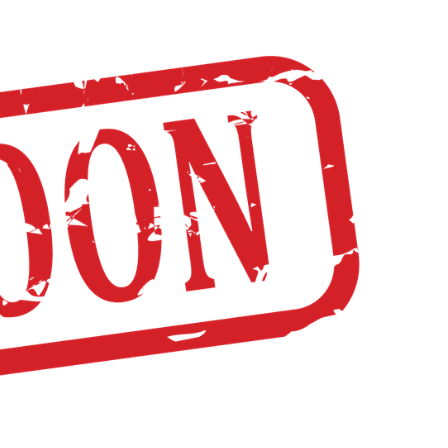
NOR FLIGHT
LUNCH MENU
SUPPLY LISTS