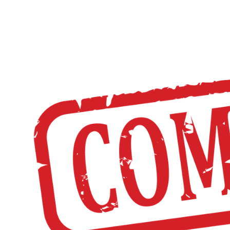
HOME
DISTRICT
CHE