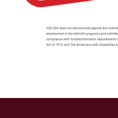
USD 505 does not discriminate against any individual 
employment in the district’s programs and activiti
compliance with nondiscrimination requirements con
Act of 1973, and The Americans with Disabilities 