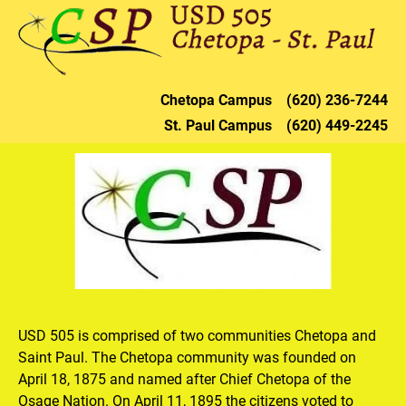
HOME
DISTRICT
CHETOPA
ST. PAU
Chetopa 
Campus    (620) 236-72
44
St. Paul 
Campus    (620) 449-2245
USD 505 is comprised of two communities Chetopa and 
Saint Paul. The Chetopa community was founded on 
April 18, 1875 and named after Chief Chetopa of the 
Osage Nation. On April 11, 1895 the citizens voted to 