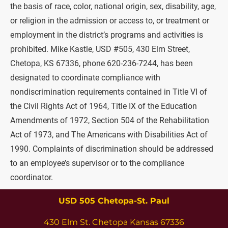
the basis of race, color, national origin, sex, disability, age, 
or religion in the admission or access to, or treatment or 
employment in the district’s programs and activities is 
prohibited. Mike Kastle, USD #505, 430 Elm Street, 
Chetopa, KS 67336, phone 620-236-7244, has been 
designated to coordinate compliance with 
nondiscrimination requirements contained in Title VI of 
the Civil Rights Act of 1964, Title IX of the Education 
Amendments of 1972, Section 504 of the Rehabilitation 
Act of 1973, and The Americans with Disabilities Act of 
1990. Complaints of discrimination should be addressed 
to an employee’s supervisor or to the compliance 
coordinator.
USD 505 Chetopa-St. Paul
430 Elm St. Chetopa Kansas 67336