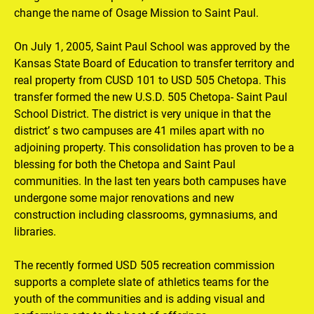
change the name of Osage Mission to Saint Paul.

On July 1, 2005, Saint Paul School was approved by the 
Kansas State Board of Education to transfer territory and 
real property from CUSD 101 to USD 505 Chetopa. This 
transfer formed the new U.S.D. 505 Chetopa- Saint Paul 
School District. The district is very unique in that the 
district’ s two campuses are 41 miles apart with no 
adjoining property. This consolidation has proven to be a 
blessing for both the Chetopa and Saint Paul 
communities. In the last ten years both campuses have 
undergone some major renovations and new 
construction including classrooms, gymnasiums, and 
libraries.

The recently formed USD 505 recreation commission 
supports a complete slate of athletics teams for the 
youth of the communities and is adding visual and 