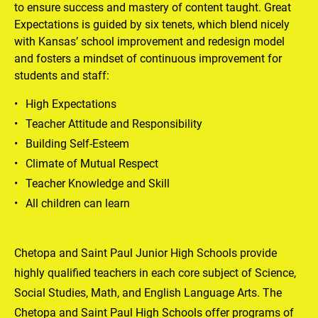
to ensure success and mastery of content taught. Great 
Expectations is guided by six tenets, which blend nicely 
with Kansas’ school improvement and redesign model 
and fosters a mindset of continuous improvement for 
students and staff:
High Expectations
Teacher Attitude and Responsibility
Building Self-Esteem
Climate of Mutual Respect
Teacher Knowledge and Skill
All children can learn
Chetopa and Saint Paul Junior High Schools provide 
highly qualified teachers in each core subject of Science, 
Social Studies, Math, and English Language Arts. The 
Chetopa and Saint Paul High Schools offer programs of 