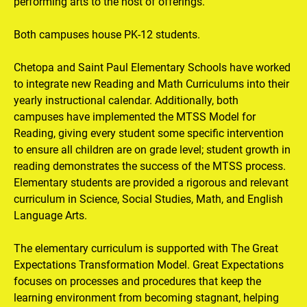
performing arts to the host of offerings.

Both campuses house PK-12 students.

Chetopa and Saint Paul Elementary Schools have worked 
to integrate new Reading and Math Curriculums into their 
yearly instructional calendar. Additionally, both 
campuses have implemented the MTSS Model for 
Reading, giving every student some specific intervention 
to ensure all children are on grade level; student growth in 
reading demonstrates the success of the MTSS process. 
Elementary students are provided a rigorous and relevant 
curriculum in Science, Social Studies, Math, and English 
Language Arts.

The elementary curriculum is supported with The Great 
Expectations Transformation Model. Great Expectations 
focuses on processes and procedures that keep the 
learning environment from becoming stagnant, helping 