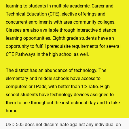
learning to students in multiple academic, Career and 
Technical Education (CTE), elective offerings and 
concurrent enrollments with area community colleges. 
Classes are also available through interactive distance 
learning opportunities. Eighth grade students have an 
opportunity to fulfill prerequisite requirements for several 
CTE Pathways in the high school as well.

The district has an abundance of technology. The 
elementary and middle schools have access to 
computers or I-Pads, with better than 1:2 ratio. High 
school students have technology devices assigned to 
them to use throughout the instructional day and to take 
home.
USD 505 does not discriminate against any individual on 