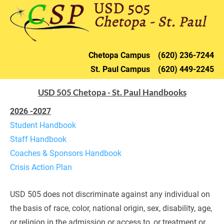
HOME
DISTRICT
CHETOPA
ST. PAU
Chetopa 
Campus    (620) 236-72
44
St. Paul 
Campus    (620) 449-2245
USD 505 Chetopa - St. Paul Handbooks
2026 -2027
Student Handbook
Staff Handbook
Coaches & Sponsors Handbook
Crisis Action Plan
USD 505 does not discriminate against any individual on 
the basis of race, color, national origin, sex, disability, age, 
or religion in the admission or access to, or treatment or 