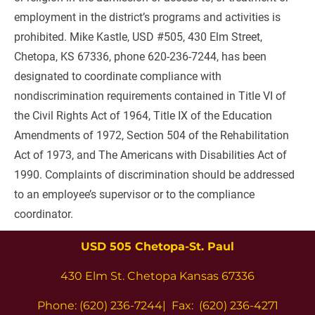
employment in the district’s programs and activities is 
prohibited. Mike Kastle, USD #505, 430 Elm Street, 
Chetopa, KS 67336, phone 620-236-7244, has been 
designated to coordinate compliance with 
nondiscrimination requirements contained in Title VI of 
the Civil Rights Act of 1964, Title IX of the Education 
Amendments of 1972, Section 504 of the Rehabilitation 
Act of 1973, and The Americans with Disabilities Act of 
1990. Complaints of discrimination should be addressed 
to an employee’s supervisor or to the compliance 
coordinator.
USD 505 Chetopa-St. Paul
430 Elm St. Chetopa Kansas 67336
Phone: (620) 236-7244|  Fax:  (620) 236-4271