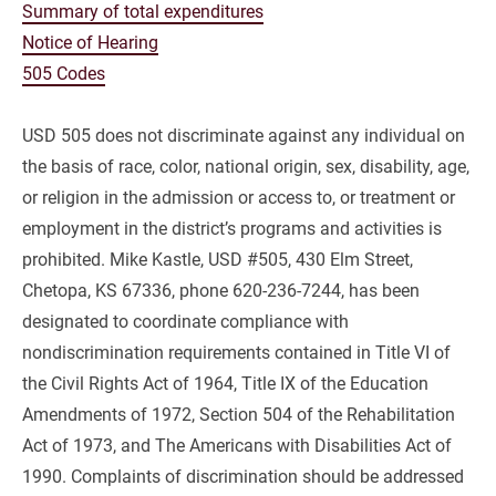
Summary of total expenditures
Notice of Hearing
505 Codes
USD 505 does not discriminate against any individual on 
the basis of race, color, national origin, sex, disability, age, 
or religion in the admission or access to, or treatment or 
employment in the district’s programs and activities is 
prohibited. Mike Kastle, USD #505, 430 Elm Street, 
Chetopa, KS 67336, phone 620-236-7244, has been 
designated to coordinate compliance with 
nondiscrimination requirements contained in Title VI of 
the Civil Rights Act of 1964, Title IX of the Education 
Amendments of 1972, Section 504 of the Rehabilitation 
Act of 1973, and The Americans with Disabilities Act of 
1990. Complaints of discrimination should be addressed 