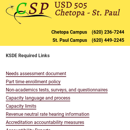
HOME
DISTRICT
CHETOPA
ST. PAU
Chetopa 
Campus    (620) 236-72
44
St. Paul 
Campus    (620) 449-2245
KSDE Required Links
Needs assessment document
Part time enrollment policy
Non-academics tests, surveys, and questionnaires
Capacity language and process
Capacity limits
Revenue neutral rate hearing information
Accreditation accountability measures