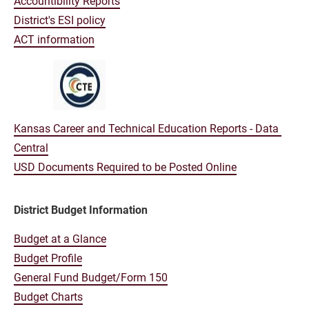
Accountibility Reports
District's ESI policy
ACT information
Kansas Career and Technical Education Reports - Data 
Central
USD Documents Required to be Posted Online
District Budget Information
Budget at a Glance
Budget Profile
General Fund Budget/Form 150
Budget Charts