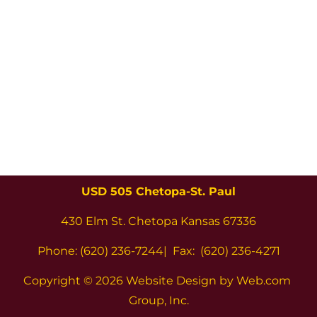
USD 505 Chetopa-St. Paul
430 Elm St. Chetopa Kansas 67336
Phone: (620) 236-7244|  Fax:  (620) 236-4271
Copyright 
© 2026 Website Design by Web.com 
Group, Inc.