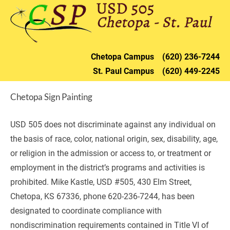
HOME
DISTRICT
CHETOPA
ST. PAU
Chetopa 
Campus    (620) 236-72
44
St. Paul 
Campus    (620) 449-2245
Chetopa Sign Painting
USD 505 does not discriminate against any individual on 
the basis of race, color, national origin, sex, disability, age, 
or religion in the admission or access to, or treatment or 
employment in the district’s programs and activities is 
prohibited. Mike Kastle, USD #505, 430 Elm Street, 
Chetopa, KS 67336, phone 620-236-7244, has been 
designated to coordinate compliance with 
nondiscrimination requirements contained in Title VI of 