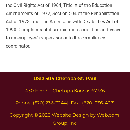
the Civil Rights Act of 1964, Title IX of the Education 
Amendments of 1972, Section 504 of the Rehabilitation 
Act of 1973, and The Americans with Disabilities Act of 
1990. Complaints of discrimination should be addressed 
to an employee’s supervisor or to the compliance 
coordinator.
USD 505 Chetopa-St. Paul
430 Elm St. Chetopa Kansas 67336
Phone: (620) 236-7244|  Fax:  (620) 236-4271
Copyright 
© 2026 Website Design by Web.com 
Group, Inc.