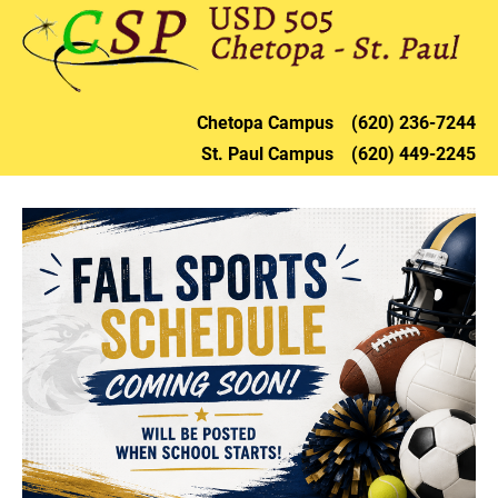
HOME
DISTRICT
CHETOPA
ST. PAU
Chetopa 
Campus    (620) 236-72
44
St. Paul 
Campus    (620) 449-2245