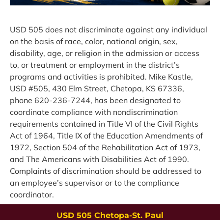
USD 505 does not discriminate against any individual 
on the basis of race, color, national origin, sex, 
disability, age, or religion in the admission or access 
to, or treatment or employment in the district’s 
programs and activities is prohibited. Mike Kastle, 
USD #505, 430 Elm Street, Chetopa, KS 67336, 
phone 620-236-7244, has been designated to 
coordinate compliance with nondiscrimination 
requirements contained in Title VI of the Civil Rights 
Act of 1964, Title IX of the Education Amendments of 
1972, Section 504 of the Rehabilitation Act of 1973, 
and The Americans with Disabilities Act of 1990. 
Complaints of discrimination should be addressed to 
an employee’s supervisor or to the compliance 
coordinator.
USD 505 Chetopa-St. Paul