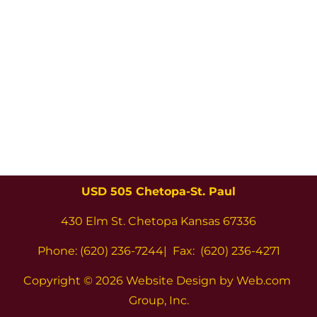
USD 505 Chetopa-St. Paul
430 Elm St. Chetopa Kansas 67336
Phone: (620) 236-7244|  Fax:  (620) 236-4271
Copyright 
© 2026 Website Design by Web.com 
Group, Inc.