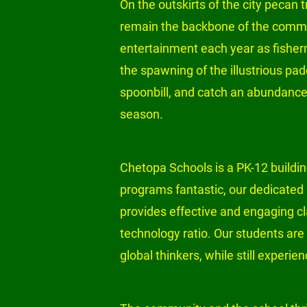
On the outskirts of the city pecan tr
remain the backbone of the communi
entertainment each year as fisherm
the spawning of the illustrious pad
spoonbill, and catch an abundance o
season.

Chetopa Schools is a PK-12 building
programs fantastic, our dedicated 
provides effective and engaging cl
technology ratio. Our students are 
global thinkers, while still experie