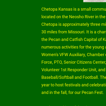
Chetopa Kansas is a small commun
located on the Neosho River in the
Chetopa is approximately three m
30 miles from Missouri. It is a ch
the Pecan and Catfish Capital of
numerous activities for the young a
Women's VFW Auxiliary, Chamber
Force, PTO, Senior Citizens Center
Volunteer 1st Responder Unit, and 
Baseball/Softball and Football. T
year to host festivals and celebrati
and in the fall, for our Pecan Fest.
