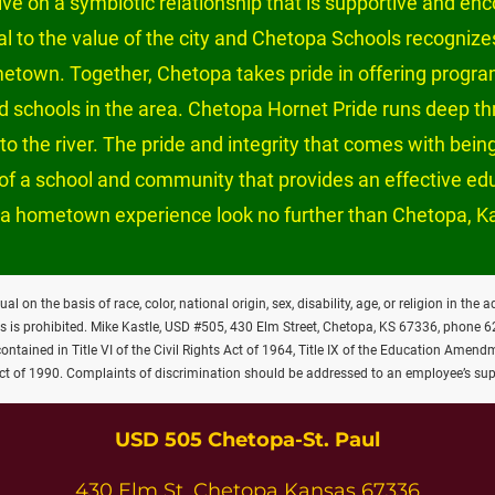
e on a symbiotic relationship that is supportive and enc
tal to the value of the city and Chetopa Schools recognizes
metown. Together, Chetopa takes pride in offering program
and schools in the area. Chetopa Hornet Pride runs deep t
o the river. The pride and integrity that comes with being
ch of a school and community that provides an effective e
a hometown experience look no further than Chetopa, K
on the basis of race, color, national origin, sex, disability, age, or religion in the 
es is prohibited. Mike Kastle, USD #505, 430 Elm Street, Chetopa, KS 67336, phone 
tained in Title VI of the Civil Rights Act of 1964, Title IX of the Education Amendm
Act of 1990. Complaints of discrimination should be addressed to an employee’s sup
USD 505 Chetopa-St. Paul
430 Elm St. Chetopa Kansas 67336