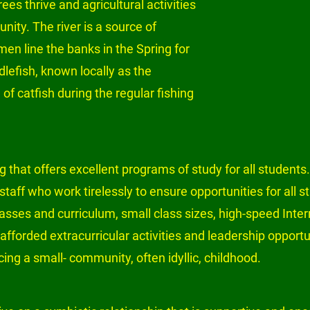
ees thrive and agricultural activities 
ty. The river is a source of 
en line the banks in the Spring for 
dlefish, known locally as the 
f catfish during the regular fishing 
 that offers excellent programs of study for all students.
staff who work tirelessly to ensure opportunities for all 
asses and curriculum, small class sizes, high-speed Inter
afforded extracurricular activities and leadership opport
ncing a small- community, often idyllic, childhood.
