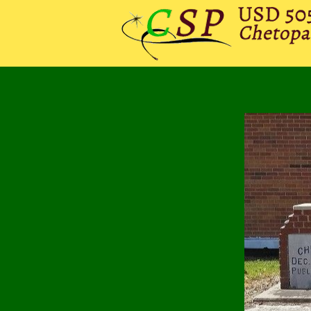
HOME
DISTRICT
CHE