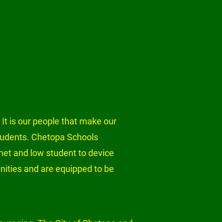
 It is our people that make our 
students. Chetopa Schools 
net and low student to device 
unities and are equipped to be 