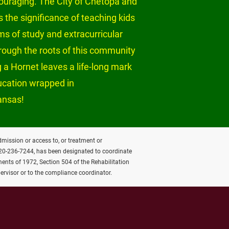
ouraging. The City of Chetopa and 
 the significance of teaching kids 
s of study and extracurricular 
hrough the roots of this community 
 a Hornet leaves a life-long mark 
ducation wrapped in 
ansas!
admission or access to, or treatment or 
620-236-7244, has been designated to coordinate 
ents of 1972, Section 504 of the Rehabilitation 
ervisor or to the compliance coordinator.