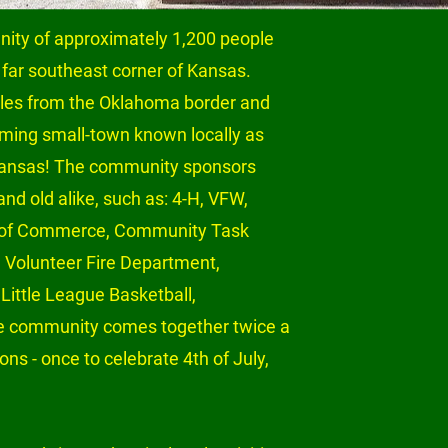
ity of approximately 1,200 people 
 far southeast corner of Kansas. 
iles from the Oklahoma border and 
arming small-town known locally as 
 Kansas! The community sponsors 
nd old alike, such as: 4-H, VFW, 
 of Commerce, Community Task 
, Volunteer Fire Department, 
Little League Basketball, 
he community comes together twice a 
ons - once to celebrate 4th of July, 