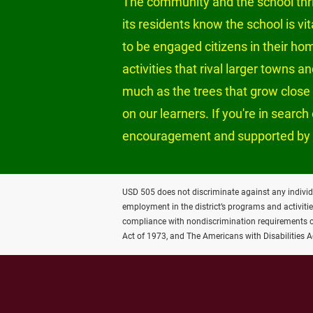
The community and the school thriv
its residents know the school is vi
to be engaged citizens in their ho
activities that rival larger towns 
much as the trees that grow close t
on our learners. If you're in sear
encouragement and supported by 
USD 505 does not discriminate against any individual 
employment in the district’s programs and activiti
compliance with nondiscrimination requirements con
Act of 1973, and The Americans with Disabilities 