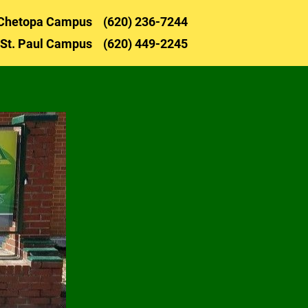
Chetopa 
Campus    (620) 236-72
44
NOR FLIGHT
LUNCH MENU
SUPPLY LISTS
St. Paul 
Campus    (620) 449-2245