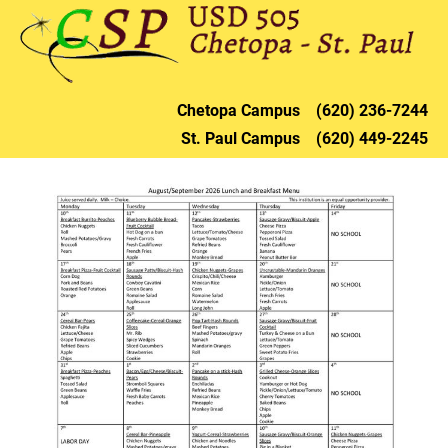
HOME
DISTRICT
CHETOPA
ST. PAU
Chetopa 
Campus    (620) 236-72
44
St. Paul 
Campus    (620) 449-2245