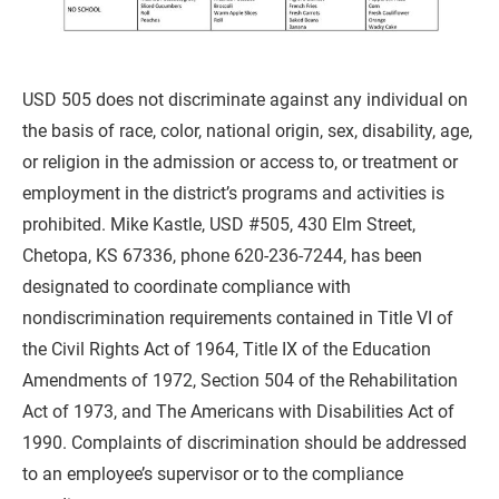
USD 505 does not discriminate against any individual on 
the basis of race, color, national origin, sex, disability, age, 
or religion in the admission or access to, or treatment or 
employment in the district’s programs and activities is 
prohibited. Mike Kastle, USD #505, 430 Elm Street, 
Chetopa, KS 67336, phone 620-236-7244, has been 
designated to coordinate compliance with 
nondiscrimination requirements contained in Title VI of 
the Civil Rights Act of 1964, Title IX of the Education 
Amendments of 1972, Section 504 of the Rehabilitation 
Act of 1973, and The Americans with Disabilities Act of 
1990. Complaints of discrimination should be addressed 
to an employee’s supervisor or to the compliance 