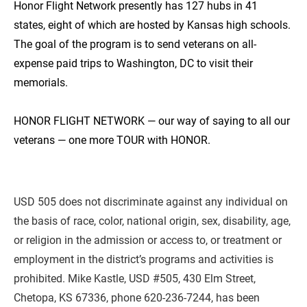
Honor Flight Network presently has 127 hubs in 41 
states, eight of which are hosted by Kansas high schools. 
The goal of the program is to send veterans on all-
expense paid trips to Washington, DC to visit their 
memorials.

HONOR FLIGHT NETWORK — our way of saying to all our 
veterans — one more TOUR with HONOR.
USD 505 does not discriminate against any individual on 
the basis of race, color, national origin, sex, disability, age, 
or religion in the admission or access to, or treatment or 
employment in the district’s programs and activities is 
prohibited. Mike Kastle, USD #505, 430 Elm Street, 
Chetopa, KS 67336, phone 620-236-7244, has been 