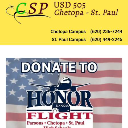
HOME
DISTRICT
CHETOPA
ST. PAU
Chetopa 
Campus    (620) 236-72
44
St. Paul 
Campus    (620) 449-2245