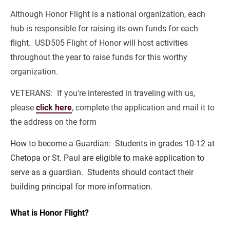
Although Honor Flight is a national organization, each 
hub is responsible for raising its own funds for each 
flight.  USD505 Flight of Honor will host activities 
throughout the year to raise funds for this worthy 
organization.
VETERANS:  If you're interested in traveling with us, 
please 
click here
, complete the application and mail it to 
the address on the form
How to become a Guardian:  Students in grades 10-12 at 
Chetopa or St. Paul are eligible to make application to 
serve as a guardian.  Students should contact their 
building principal for more information.
What is Honor Flight?