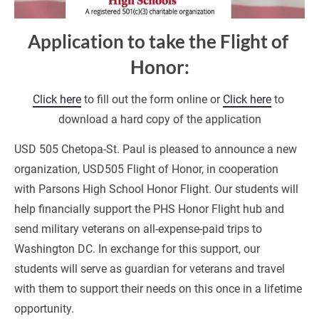
Application to take the Flight of 
Honor:
Click here
 to fill out the form online or 
Click here
 to 
download a hard copy of the application
USD 505 Chetopa-St. Paul is pleased to announce a new 
organization, USD505 Flight of Honor, in cooperation 
with Parsons High School Honor Flight. Our students will 
help financially support the PHS Honor Flight hub and 
send military veterans on all-expense-paid trips to 
Washington DC. In exchange for this support, our 
students will serve as guardian for veterans and travel 
with them to support their needs on this once in a lifetime 
opportunity.