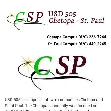
HOME
DISTRICT
CHETOPA
ST. PAU
Chetopa Campus (620) 236-7244
St. Paul Campus (620) 449-2245
USD 505 is comprised of two communities Chetopa and 
Saint Paul. The Chetopa community was founded on 