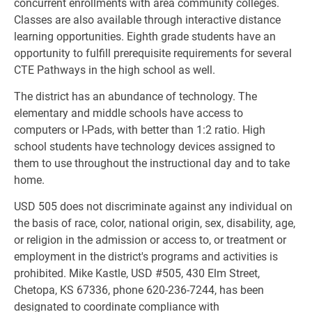
concurrent enrollments with area community colleges. 
Classes are also available through interactive distance 
learning opportunities. Eighth grade students have an 
opportunity to fulfill prerequisite requirements for several 
CTE Pathways in the high school as well.
The district has an abundance of technology. The 
elementary and middle schools have access to 
computers or I-Pads, with better than 1:2 ratio. High 
school students have technology devices assigned to 
them to use throughout the instructional day and to take 
home.
USD 505 does not discriminate against any individual on 
the basis of race, color, national origin, sex, disability, age, 
or religion in the admission or access to, or treatment or 
employment in the district's programs and activities is 
prohibited. Mike Kastle, USD #505, 430 Elm Street, 
Chetopa, KS 67336, phone 620-236-7244, has been 
designated to coordinate compliance with 