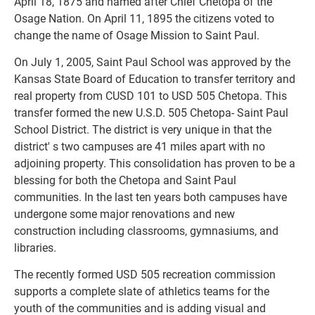
April 18, 1875 and named after Chief Chetopa of the 
Osage Nation. On April 11, 1895 the citizens voted to 
change the name of Osage Mission to Saint Paul.
On July 1, 2005, Saint Paul School was approved by the 
Kansas State Board of Education to transfer territory and 
real property from CUSD 101 to USD 505 Chetopa. This 
transfer formed the new U.S.D. 505 Chetopa- Saint Paul 
School District. The district is very unique in that the 
district' s two campuses are 41 miles apart with no 
adjoining property. This consolidation has proven to be a 
blessing for both the Chetopa and Saint Paul 
communities. In the last ten years both campuses have 
undergone some major renovations and new 
construction including classrooms, gymnasiums, and 
libraries.
The recently formed USD 505 recreation commission 
supports a complete slate of athletics teams for the 
youth of the communities and is adding visual and 