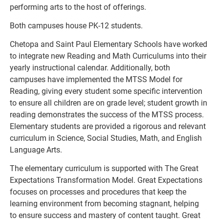
performing arts to the host of offerings.
Both campuses house PK-12 students.
Chetopa and Saint Paul Elementary Schools have worked 
to integrate new Reading and Math Curriculums into their 
yearly instructional calendar. Additionally, both 
campuses have implemented the MTSS Model for 
Reading, giving every student some specific intervention 
to ensure all children are on grade level; student growth in 
reading demonstrates the success of the MTSS process. 
Elementary students are provided a rigorous and relevant 
curriculum in Science, Social Studies, Math, and English 
Language Arts.
The elementary curriculum is supported with The Great 
Expectations Transformation Model. Great Expectations 
focuses on processes and procedures that keep the 
learning environment from becoming stagnant, helping 
to ensure success and mastery of content taught. Great 