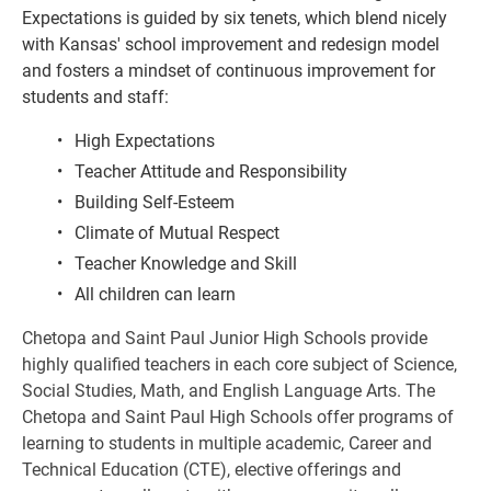
Expectations is guided by six tenets, which blend nicely 
with Kansas' school improvement and redesign model 
and fosters a mindset of continuous improvement for 
students and staff:
High Expectations
Teacher Attitude and Responsibility
Building Self-Esteem
Climate of Mutual Respect
Teacher Knowledge and Skill
All children can learn
Chetopa and Saint Paul Junior High Schools provide 
highly qualified teachers in each core subject of Science, 
Social Studies, Math, and English Language Arts. The 
Chetopa and Saint Paul High Schools offer programs of 
learning to students in multiple academic, Career and 
Technical Education (CTE), elective offerings and 